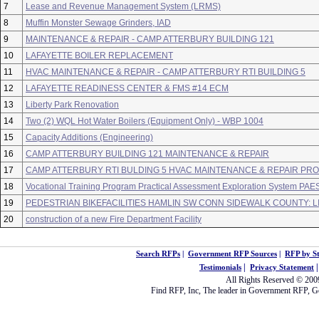
7
Lease and Revenue Management System (LRMS)
8
Muffin Monster Sewage Grinders, IAD
9
MAINTENANCE & REPAIR - CAMP ATTERBURY BUILDING 121
10
LAFAYETTE BOILER REPLACEMENT
11
HVAC MAINTENANCE & REPAIR - CAMP ATTERBURY RTI BUILDING 5
12
LAFAYETTE READINESS CENTER & FMS #14 ECM
13
Liberty Park Renovation
14
Two (2) WQL Hot Water Boilers (Equipment Only) - WBP 1004
15
Capacity Additions (Engineering)
16
CAMP ATTERBURY BUILDING 121 MAINTENANCE & REPAIR
17
CAMP ATTERBURY RTI BULDING 5 HVAC MAINTENANCE & REPAIR PR
18
Vocational Training Program Practical Assessment Exploration System PAE
19
PEDESTRIAN BIKEFACILITIES HAMLIN SW CONN SIDEWALK COUNTY: 
20
construction of a new Fire Department Facility
Search RFPs
|
Government RFP Sources
|
RFP by St
|
Testimonials
Privacy Statement
All Rights Reserved © 20
Find RFP
, Inc, The leader in
Government RFP
,
G