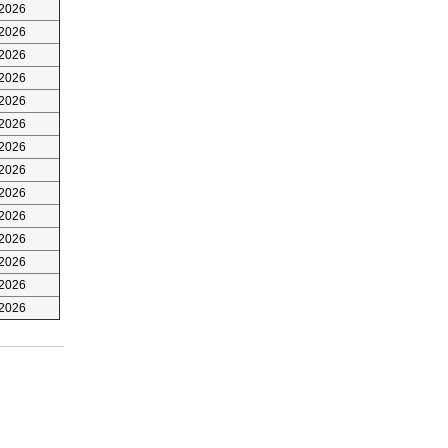
/2026
/2026
/2026
/2026
/2026
/2026
/2026
/2026
/2026
/2026
/2026
/2026
/2026
/2026