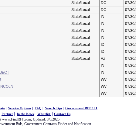
State/Local
DC
07/30
State/Local
DC
07/30
State/Local
IN
07/30
State/Local
IN
07/30
State/Local
IN
07/30
State/Local
IN
07/30
State/Local
ID
07/30
State/Local
ID
07/30
State/Local
AZ
07/30
IN
07/30
OJECT
IN
07/30
S
WV
07/30
LINCOLN
WV
07/30
WV
07/30
ate
|
Service Options
|
FAQ
|
Search Tips
|
Government RFP 101
|
|
|
|
Partner
In the News
Whitelist
Contact Us
09
www.FindRFP.com
, Updated: 8/8/2026
overnment Bids
,
Government Contracts
Finder and Notification