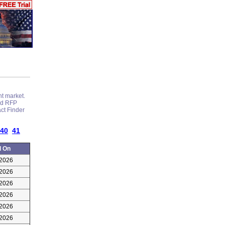
nt market.
and RFP
act Finder
40
41
d On
/2026
/2026
/2026
/2026
/2026
/2026