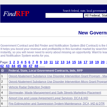
Search federal, state, local governme
New Govern
Government Contract and Bid Finder and Notification System (Bid Contract) is the b
It helps you boost your revenue and profitability in this lucrative market by sear
instantly, so you will never need to worry about missing an opportunity. Want to l
and Notification System works for you.
1
2
3
4
5
6
7
8
9
10
11
12
13
14
15
16
17
18
19
20
Page:
42
43
44
45
46
47
48
......
ID
Federal, State, Local Government Contracts, bids, RFP
1
Opioid Abatement Substance Use Disorder Intervention Grant Program - Ma
2
Opioid Abatement Substance Use Disorder Intervention Micro Grant Program
3
Vehicle Radar Detection System
4
Stormwater, Waste Management and Safe Streets Marketing Placement
5
Airport Use and Lease Agreement Legal Services, DCA & IAD
6
Fire Extinguisher and Suppression System Maintenance, DCA, IAD & DTR