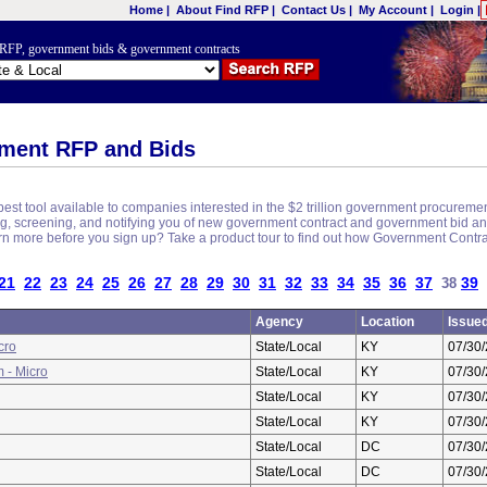
Home
|
About Find RFP
|
Contact Us
|
My Account
|
Login
|
nt RFP, government bids & government contracts
ment RFP and Bids
est tool available to companies interested in the $2 trillion government procureme
ching, screening, and notifying you of new government contract and government bid 
earn more before you sign up? Take a product tour to find out how Government Contr
21
22
23
24
25
26
27
28
29
30
31
32
33
34
35
36
37
39
38
Agency
Location
Issue
cro
State/Local
KY
07/30
 - Micro
State/Local
KY
07/30
State/Local
KY
07/30
State/Local
KY
07/30
State/Local
DC
07/30
State/Local
DC
07/30